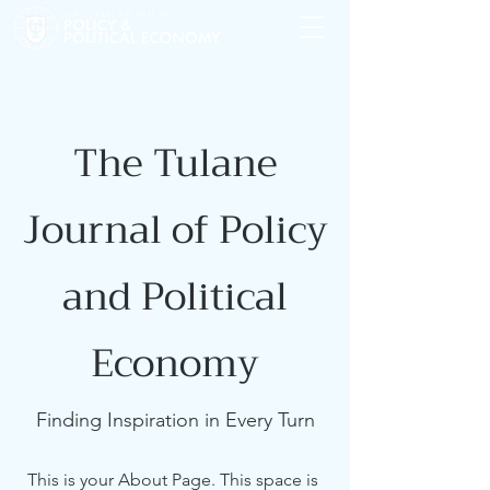
The Tulane
Journal of Policy
and Political
Economy
Finding Inspiration in Every Turn
This is your About Page. This space is