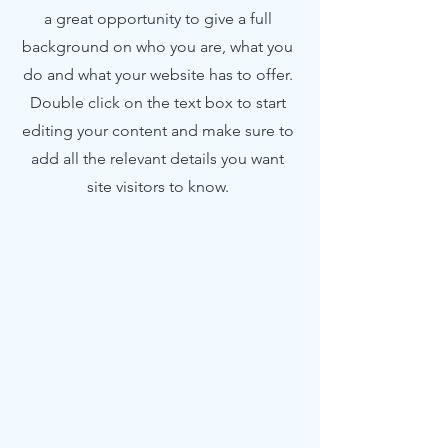
a great opportunity to give a full
background on who you are, what you
do and what your website has to offer.
Double click on the text box to start
editing your content and make sure to
add all the relevant details you want
site visitors to know.