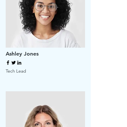
Ashley Jones
Tech Lead