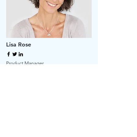
Lisa Rose
Product Manager