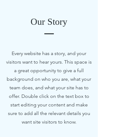
Our Story
Every website has a story, and your
visitors want to hear yours. This space is
a great opportunity to give a full
background on who you are, what your
team does, and what your site has to
offer. Double click on the text box to
start editing your content and make
sure to add all the relevant details you
want site visitors to know.