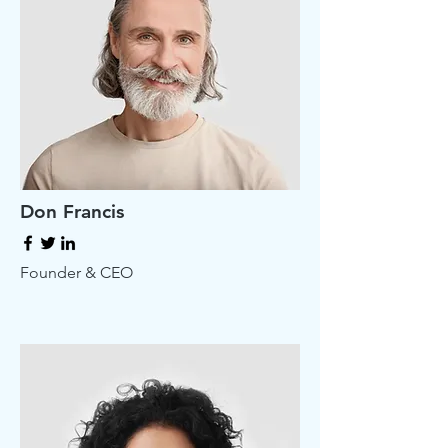
Don Francis
Founder & CEO