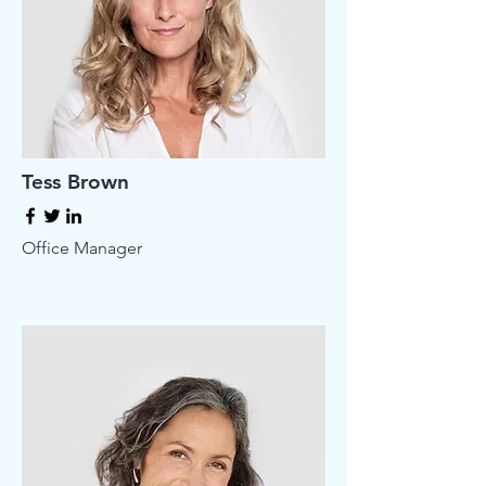
Tess Brown
Office Manager