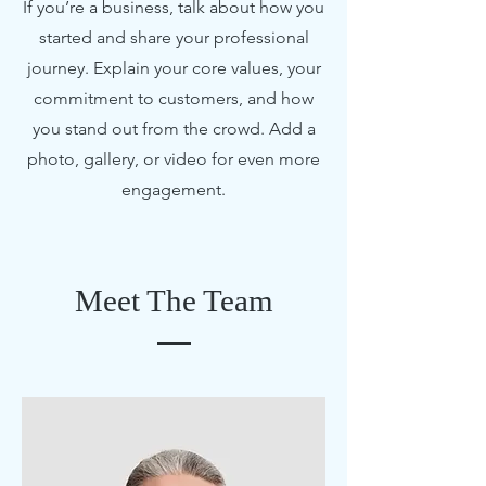
If you’re a business, talk about how you
started and share your professional
journey. Explain your core values, your
commitment to customers, and how
you stand out from the crowd. Add a
photo, gallery, or video for even more
engagement.
Meet The Team