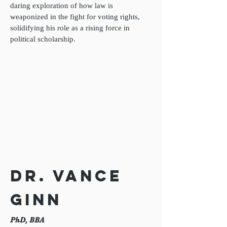
daring exploration of how law is
weaponized in the fight for voting rights,
solidifying his role as a rising force in
political scholarship.
Dr. Vance
Ginn
PhD, BBA