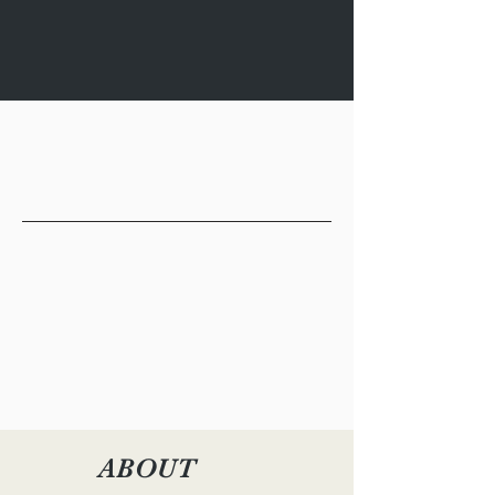
October 8 | 5:00 - 6:30 pm CST |
Tulane University, Lake Theater/The
Village Theater (Room 150)
ABOUT
PROGRAM
EVENT PANELISTS
RSVP
ABOUT