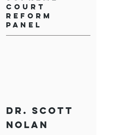
Court
Reform
Panel
Dr. Scott
Nolan