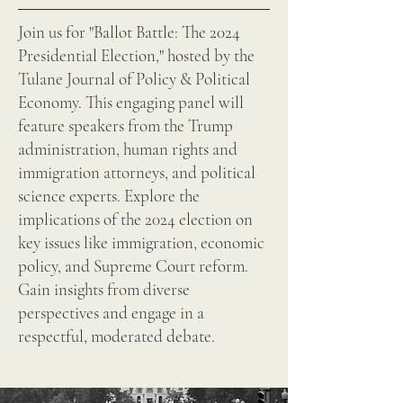
Join us for "Ballot Battle: The 2024
Presidential Election," hosted by the
Tulane Journal of Policy & Political
Economy. This engaging panel will
feature speakers from the Trump
administration, human rights and
immigration attorneys, and political
science experts. Explore the
implications of the 2024 election on
key issues like immigration, economic
policy, and Supreme Court reform.
Gain insights from diverse
perspectives and engage in a
respectful, moderated debate.