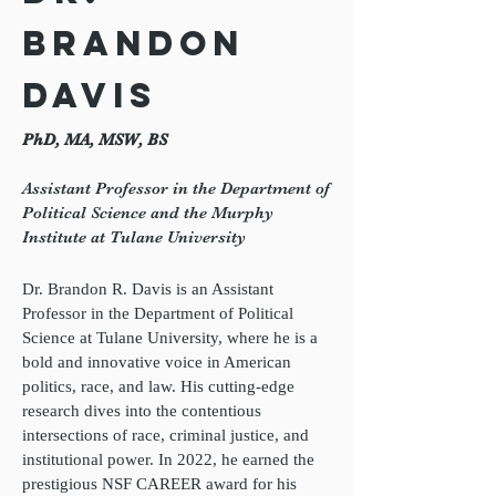
Brandon
Davis
PhD, MA, MSW, BS
Assistant Professor in the Department of
Political Science and the Murphy
Institute at Tulane University
Dr. Brandon R. Davis is an Assistant
Professor in the Department of Political
Science at Tulane University, where he is a
bold and innovative voice in American
politics, race, and law. His cutting-edge
research dives into the contentious
intersections of race, criminal justice, and
institutional power. In 2022, he earned the
prestigious NSF CAREER award for his