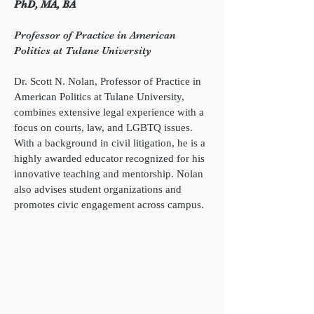
PhD, MA, BA
Professor of Practice in American
Politics at Tulane University
Dr. Scott N. Nolan, Professor of Practice in
American Politics at Tulane University,
combines extensive legal experience with a
focus on courts, law, and LGBTQ issues.
With a background in civil litigation, he is a
highly awarded educator recognized for his
innovative teaching and mentorship. Nolan
also advises student organizations and
promotes civic engagement across campus.