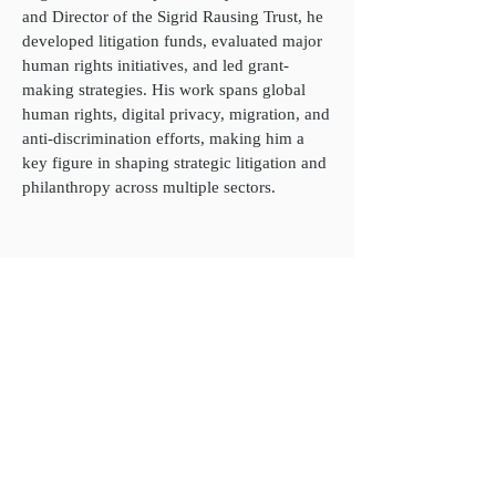
and Director of the Sigrid Rausing Trust, he
developed litigation funds, evaluated major
human rights initiatives, and led grant-
making strategies. His work spans global
human rights, digital privacy, migration, and
anti-discrimination efforts, making him a
key figure in shaping strategic litigation and
philanthropy across multiple sectors.
James