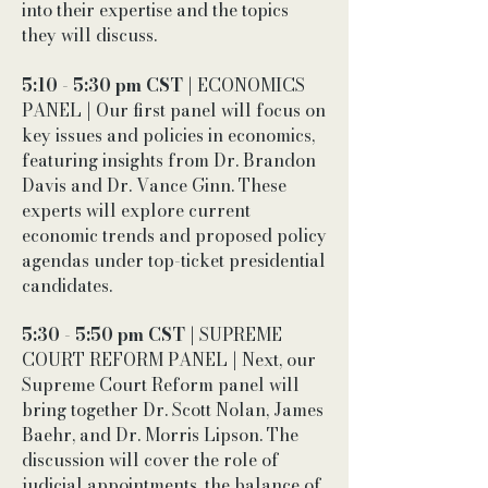
into their expertise and the topics
they will discuss.
5:10 - 5:30 pm CST
| ECONOMICS
PANEL | Our first panel will focus on
key issues and policies in economics,
featuring insights from Dr. Brandon
Davis and Dr. Vance Ginn. These
experts will explore current
economic trends and proposed policy
agendas under top-ticket presidential
candidates.
5:30 - 5:50 pm CST
| SUPREME
COURT REFORM PANEL | Next, our
Supreme Court Reform panel will
bring together Dr. Scott Nolan, James
Baehr, and Dr. Morris Lipson. The
discussion will cover the role of
judicial appointments, the balance of