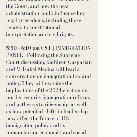
the Court, and how the next
administration could influence key
legal precedents, including those
related to constitutional
interpretation and civil rights.
5:50 - 6:10 pm CST
| IMMIGRATION
PANEL | Following the Supreme
Court discussion, Kathleen Gasparian
and M. Isabel Medina will lead a
conversation on immigration law and
policy. They will examine the
implications of the 2024 election on
border security, immigration reform,
and pathways to citizenship, as well
as how potential shifts in leadership
may affect the future of U.S.
immigration policy and its
humanitarian, economic, and social