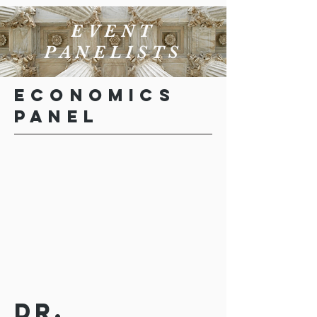
EVENT
PANELISTS
Economics
Panel
Dr.