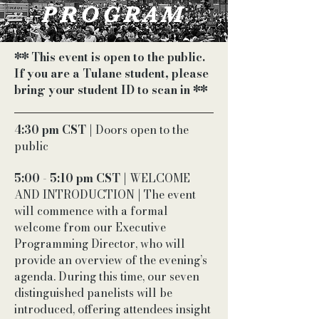
PROGRAM
** This event is open to the public.
If you are a Tulane student, please
bring your student ID to scan in **
4:30 pm CST
| Doors open to the
public
5:00 - 5:10 pm CST
| WELCOME
AND INTRODUCTION | The event
will commence with a formal
welcome from our Executive
Programming Director, who will
provide an overview of the evening’s
agenda. During this time, our seven
distinguished panelists will be
introduced, offering attendees insight