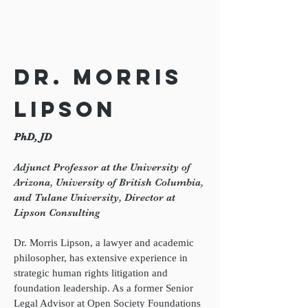
Dr. Morris
Lipson
PhD, JD
Adjunct Professor at the University of
Arizona, University of British Columbia,
and Tulane University, Director at
Lipson Consulting
Dr. Morris Lipson, a lawyer and academic
philosopher, has extensive experience in
strategic human rights litigation and
foundation leadership. As a former Senior
Legal Advisor at Open Society Foundations