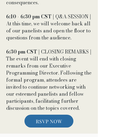
consequences.
6:10 - 6:30 pm CST
| Q&A SESSION |
At this time, we will welcome back all
of our panelists and open the floor to
questions from the audience.
6:30 pm CST
| CLOSING REMARKS |
The event will end with closing
remarks from our Executive
Programming Director. Following the
formal program, attendees are
invited to continue networking with
our esteemed panelists and fellow
participants, facilitating further
discussion on the topics covered.
RSVP NOW