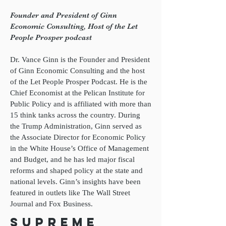
Founder and President of Ginn
Economic Consulting, Host of the Let
People Prosper podcast
Dr. Vance Ginn is the Founder and President
of Ginn Economic Consulting and the host
of the Let People Prosper Podcast. He is the
Chief Economist at the Pelican Institute for
Public Policy and is affiliated with more than
15 think tanks across the country. During
the Trump Administration, Ginn served as
the Associate Director for Economic Policy
in the White House’s Office of Management
and Budget, and he has led major fiscal
reforms and shaped policy at the state and
national levels. Ginn’s insights have been
featured in outlets like The Wall Street
Journal and Fox Business.
Supreme