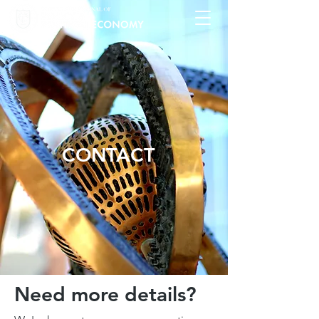
CONTACT
Need more details?