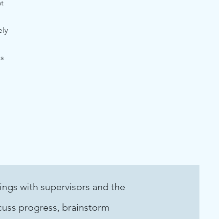
t
ely
is
ings with supervisors and the
uss progress, brainstorm