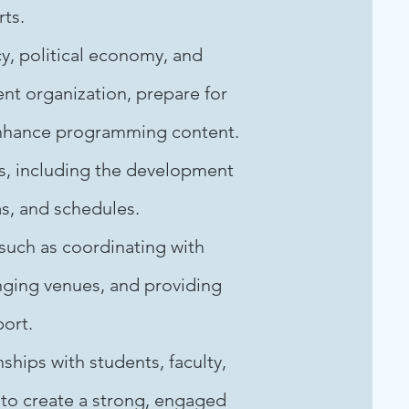
rts.
y, political economy, and
ent organization, prepare for
enhance programming content.
s, including the development
s, and schedules.
 such as coordinating with
nging venues, and providing
port.
ships with students, faculty,
 to create a strong, engaged