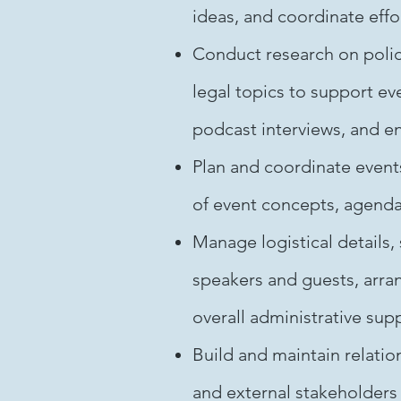
ideas, and coordinate effo
Conduct research on polic
legal topics to support ev
podcast interviews, and 
Plan and coordinate event
of event concepts, agenda
Manage logistical details,
speakers and guests, arra
overall administrative sup
Build and maintain relation
and external stakeholders