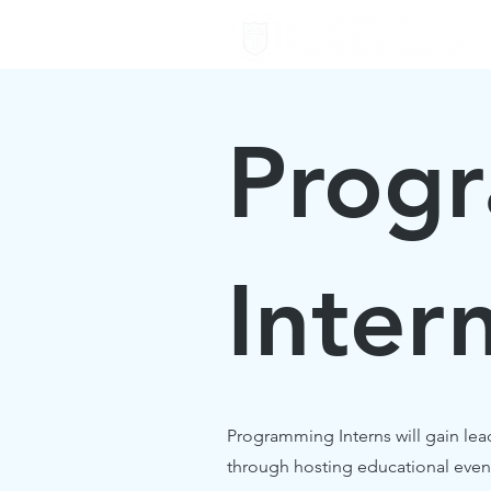
Prog
Inter
Programming Interns will gain lea
through hosting educational even