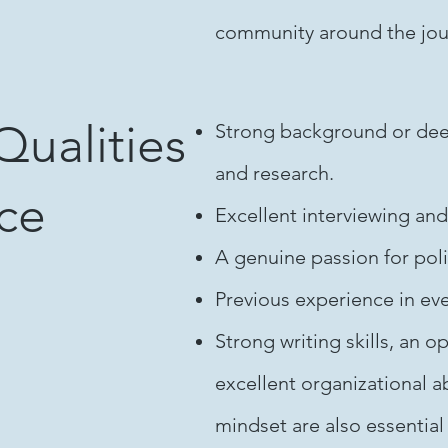
community around the journ
Qualities
Strong background or deep 
and research.
nce
Excellent interviewing and
A genuine passion for poli
Previous experience in ev
Strong writing skills, an
excellent organizational ab
mindset are also essential 