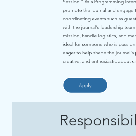
Session." As a Programming Intern,
promote the journal and engage th
coordinating events such as guest
with the journal's leadership tea
mission, handle logistics, and ma
ideal for someone who is passion
eager to help shape the journal's
creative, and enthusiastic about 
Apply
Responsibil