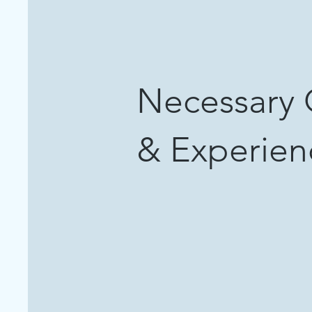
Necessary 
& Experie