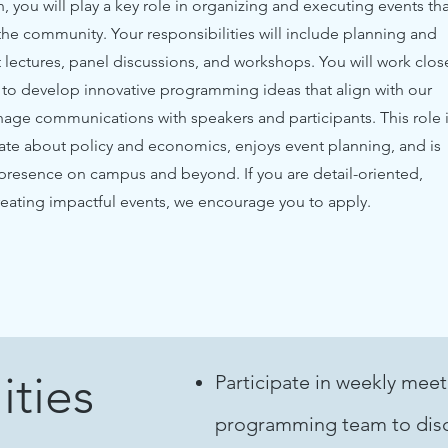
 you will play a key role in organizing and executing events tha
e community. Your responsibilities will include planning and
 lectures, panel discussions, and workshops. You will work clos
m to develop innovative programming ideas that align with our
nage communications with speakers and participants. This role 
ate about policy and economics, enjoys event planning, and is
 presence on campus and beyond. If you are detail-oriented,
creating impactful events, we encourage you to apply.
ities
Participate in weekly meet
programming team to disc