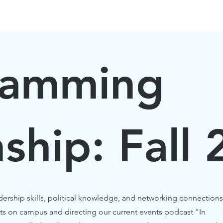
HOME
BLOG
EVENTS
ABOUT
ISSUES
ramming
nship: Fall
dership skills, political knowledge, and networking connections
ts on campus and directing our current events podcast "In