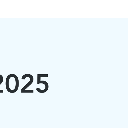
PARTNERS
SUBMIT
More
 2025