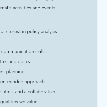
al's activities and events.
interest in policy analysis
 communication skills.
tics and policy.
ent planning.
 open-minded approach,
ilities, and a collaborative
qualities we value.