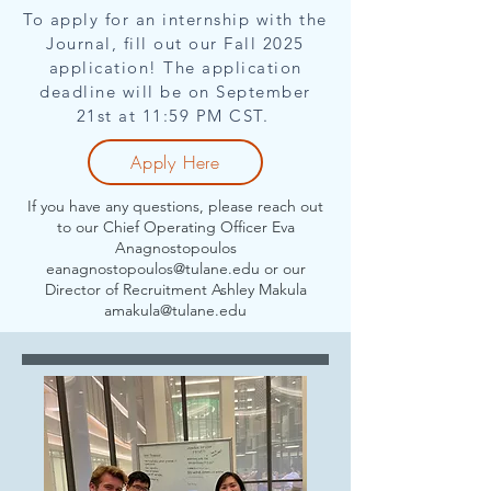
To apply for an internship with the
Journal, fill out our Fall 2025
application! The application
deadline will be on September
21st at 11:59 PM CST.
Apply Here
If you have any questions, please reach out
to our Chief Operating Officer Eva
Anagnostopoulos
eanagnostopoulos@tulane.edu
or our
Director of Recruitment Ashley Makula
amakula@tulane.edu