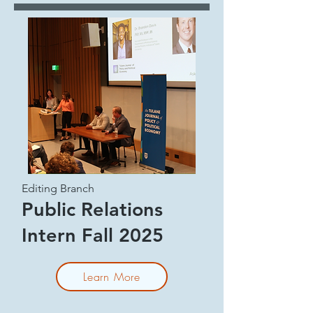
Editing Branch
Public Relations
Intern Fall 2025
Learn More