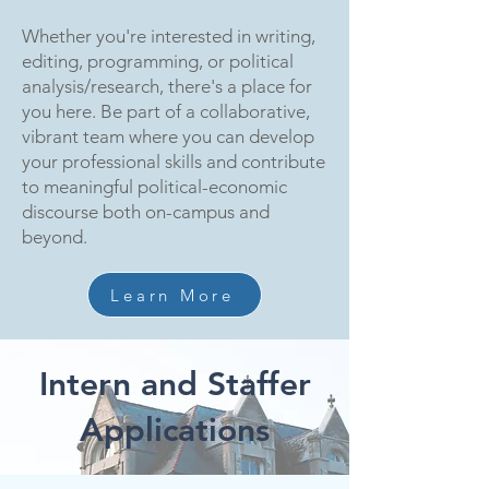
Whether you're interested in writing,
editing, programming, or political
analysis/research, there's a place for
you here. Be part of a collaborative,
vibrant team where you can develop
your professional skills and contribute
to meaningful political-economic
discourse both on-campus and
beyond.
Learn More
Intern and Staffer
Applications