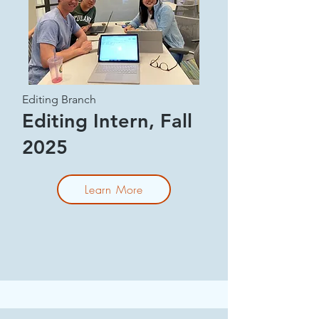
Editing Branch
Editing Intern, Fall
2025
Learn More