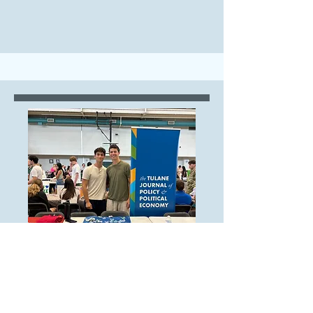
Operations Branch
Operations Intern,