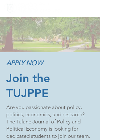
APPLY NOW
Join the
TUJPPE
Are you passionate about policy,
politics, economics, and research?
The Tulane Journal of Policy and
Political Economy is looking for
dedicated students to join our team.