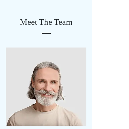
Meet The Team