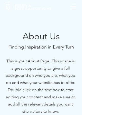
About Us
Finding Inspiration in Every Turn
This is your About Page. This space is
a great opportunity to give a full
background on who you are, what you
do and what your website has to offer.
Double click on the text box to start
editing your content and make sure to
add all the relevant details you want
site visitors to know.