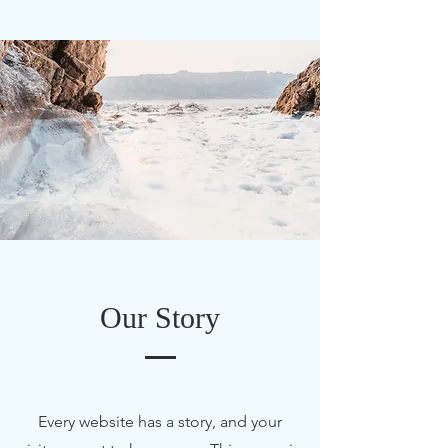
Our Story
Every website has a story, and your