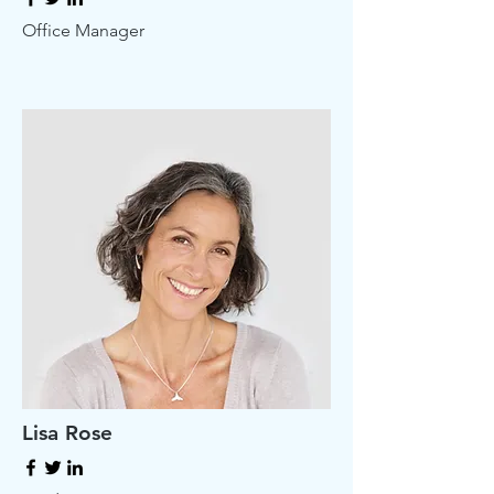
Office Manager
Lisa Rose