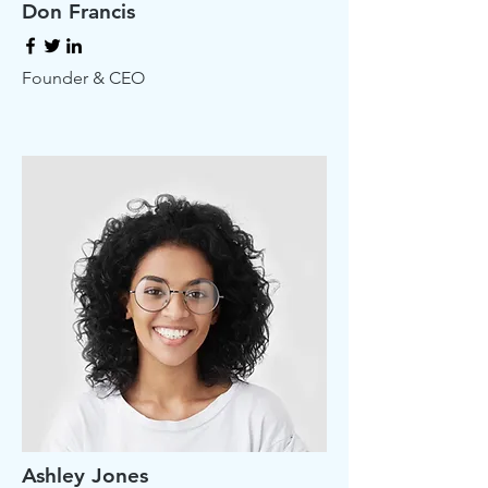
Don Francis
Founder & CEO
Ashley Jones