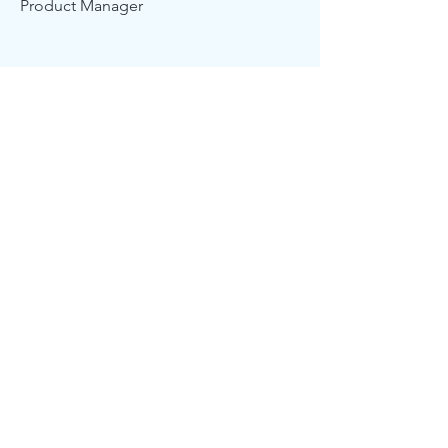
Product Manager
Kevin Nye
HR Lead