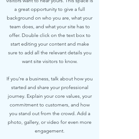
visitors want to hear yours. This space is
a great opportunity to give a full
background on who you are, what your
team does, and what your site has to
offer. Double click on the text box to
start editing your content and make
sure to add all the relevant details you
want site visitors to know.
If you’re a business, talk about how you
started and share your professional
journey. Explain your core values, your
commitment to customers, and how
you stand out from the crowd. Add a
photo, gallery, or video for even more
engagement.