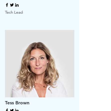
Tech Lead
Tess Brown