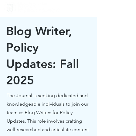
Blog Writer,
Policy
Updates: Fall
2025
The Journal is seeking dedicated and
knowledgeable individuals to join our
team as Blog Writers for Policy
Updates. This role involves crafting
well-researched and articulate content