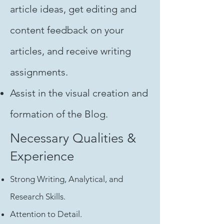
article ideas, get editing and
content feedback on your
articles, and receive writing
assignments.
Assist in the visual creation and
formation of the Blog.
Necessary Qualities &
Experience
Strong Writing, Analytical, and
Research Skills.
Attention to Detail.