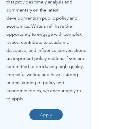
that provides timely analysis and
commentary on the latest
developments in public policy and
economics. Writers will have the
opportunity to engage with complex
issues, contribute to academic
discourse, and influence conversations
on important policy matters. If you are
committed to producing high-quality,
impactful writing and have a strong
understanding of policy and
economic topics, we encourage you
to apply.
Apply