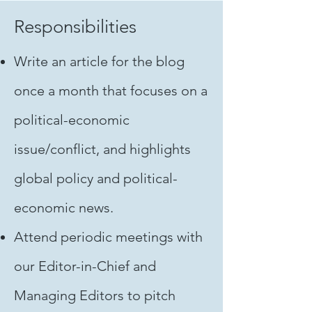
Responsibilities
Write an article for the blog
once a month that focuses on a
political-economic
issue/conflict, and highlights
global policy and political-
economic news.
Attend periodic meetings with
our Editor-in-Chief and
Managing Editors to pitch