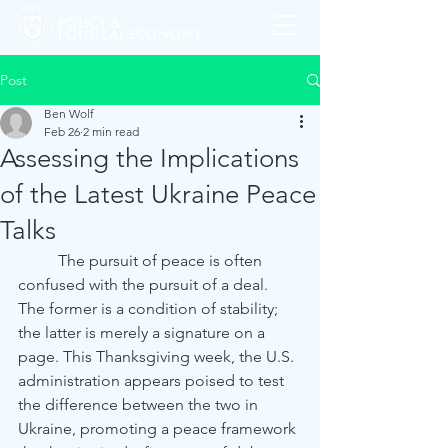
Post
Ben Wolf
Feb 26
2 min read
Assessing the Implications
of the Latest Ukraine Peace
Talks
	The pursuit of peace is often 
confused with the pursuit of a deal. 
The former is a condition of stability; 
the latter is merely a signature on a 
page. This Thanksgiving week, the U.S. 
administration appears poised to test 
the difference between the two in 
Ukraine, promoting a peace framework 