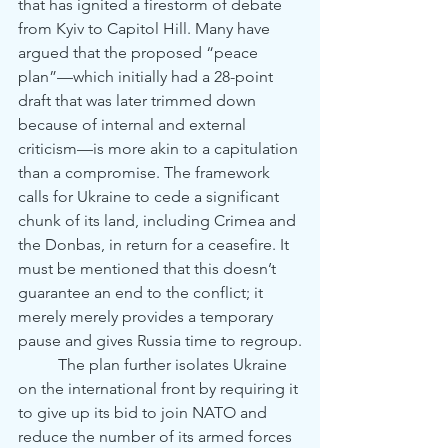
that has ignited a firestorm of debate 
from Kyiv to Capitol Hill. Many have 
argued that the proposed “peace 
plan”—which initially had a 28-point 
draft that was later trimmed down 
because of internal and external 
criticism—is more akin to a capitulation 
than a compromise. The framework 
calls for Ukraine to cede a significant 
chunk of its land, including Crimea and 
the Donbas, in return for a ceasefire. It 
must be mentioned that this doesn’t 
guarantee an end to the conflict; it 
merely merely provides a temporary 
pause and gives Russia time to regroup.
	The plan further isolates Ukraine 
on the international front by requiring it 
to give up its bid to join NATO and 
reduce the number of its armed forces 