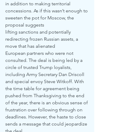
in addition to making territorial
concessions. As if this wasn’t enough to 
sweeten the pot for Moscow, the 
proposal suggests
lifting sanctions and potentially 
redirecting frozen Russian assets, a 
move that has alienated
European partners who were not 
consulted. The deal is being led by a 
circle of trusted Trump loyalists, 
including Army Secretary Dan Driscoll 
and special envoy Steve Witkoff. With 
the time table for agreement being 
pushed from Thanksgiving to the end 
of the year, there is an obvious sense of 
frustration over following through on 
deadlines. However, the haste to close 
sends a message that could jeopardize 
the deal.