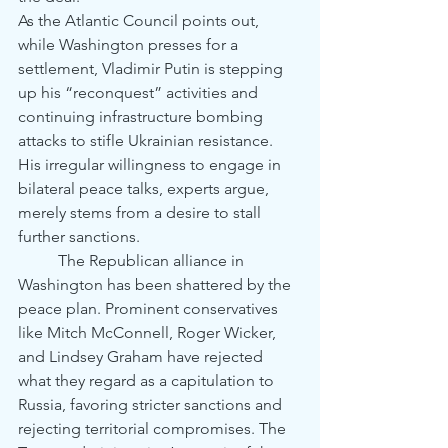
As the Atlantic Council points out, 
while Washington presses for a 
settlement, Vladimir Putin is stepping 
up his “reconquest” activities and 
continuing infrastructure bombing 
attacks to stifle Ukrainian resistance. 
His irregular willingness to engage in 
bilateral peace talks, experts argue, 
merely stems from a desire to stall 
further sanctions.
	The Republican alliance in 
Washington has been shattered by the 
peace plan. Prominent conservatives 
like Mitch McConnell, Roger Wicker, 
and Lindsey Graham have rejected 
what they regard as a capitulation to 
Russia, favoring stricter sanctions and 
rejecting territorial compromises. The 