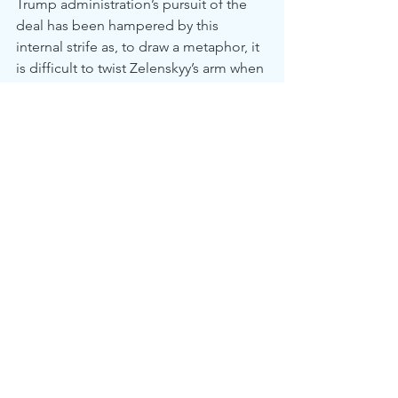
Trump administration’s pursuit of the 
deal has been hampered by this 
internal strife as, to draw a metaphor, it 
is difficult to twist Zelenskyy’s arm when 
one’s own party is handing him a splint.
	History suggests that peace 
agreements which ignore the security 
requirements of the victim usually favor 
the aggressor. If an agreement can be 
reached and the current framework is 
implemented as reported, yes, it may 
very well stop the shooting for a time. 
But, by deferring to a settlement that 
so clearly benefits Russia, what will that 
tell them about future conquests? 
Who’s to say that Russian imperialism 
ends here? Most importantly, how can 
we ensure that the region's violence 
comes to an end for good?