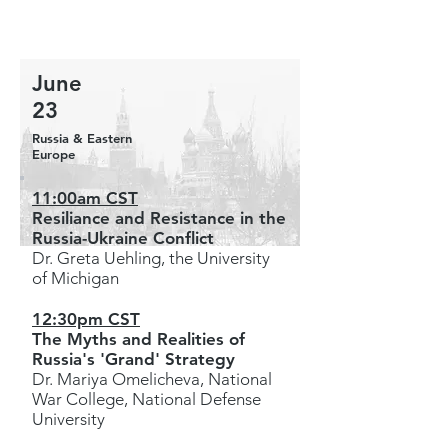
June
23
Russia & Eastern
Europe
11:00am CST
Resiliance and Resistance in the
Russia-Ukraine Conflict
Dr. Greta Uehling, the University
of Michigan
12:30pm CST
The Myths and Realities of
Russia's 'Grand' Strategy
Dr. Mariya Omelicheva, National
War College, National Defense
University