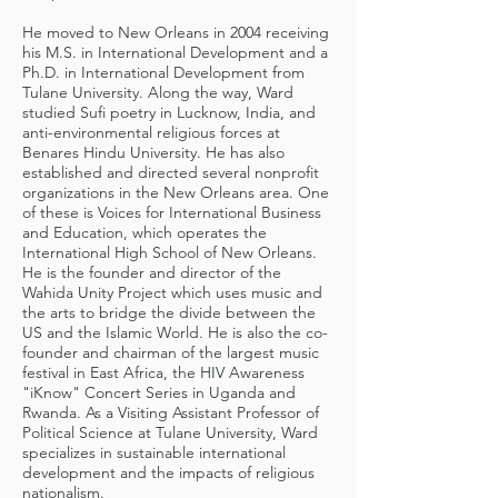
He moved to New Orleans in 2004 receiving
his M.S. in International Development and a
Ph.D. in International Development from
Tulane University. Along the way, Ward
studied Sufi poetry in Lucknow, India, and
anti-environmental religious forces at
Benares Hindu University. He has also
established and directed several nonprofit
organizations in the New Orleans area. One
of these is Voices for International Business
and Education, which operates the
International High School of New Orleans.
He is the founder and director of the
Wahida Unity Project which uses music and
the arts to bridge the divide between the
US and the Islamic World. He is also the co-
founder and chairman of the largest music
festival in East Africa, the HIV Awareness
"iKnow" Concert Series in Uganda and
Rwanda. As a Visiting Assistant Professor of
Political Science at Tulane University, Ward
specializes in sustainable international
development and the impacts of religious
nationalism.