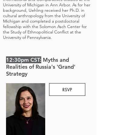
University of Michigan in Ann Arbor. As for her
background, Uehling received her Ph.D. in
cultural anthropology from the University of
Michigan and completed a postdoctoral
fellowship with the Solomon Asch Center for
the Study of Ethnopolitical Conflict at the
University of Pennsylvania.
12:30pm CST:
Myths and
Realities of Russia's 'Grand'
Strategy
RSVP