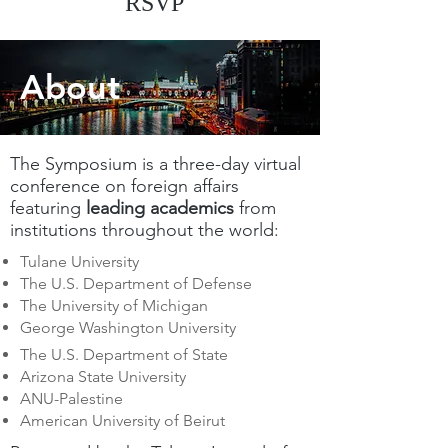
RSVP
About
The Symposium is a three-day virtual
conference on foreign affairs
featuring
leading academics
from
institutions throughout the world:
Tulane University
The U.S. Department of Defense
The University of Michigan
George Washington University
The U.S. Department of State
Arizona State University
ANU-Palestine
American University of Beirut