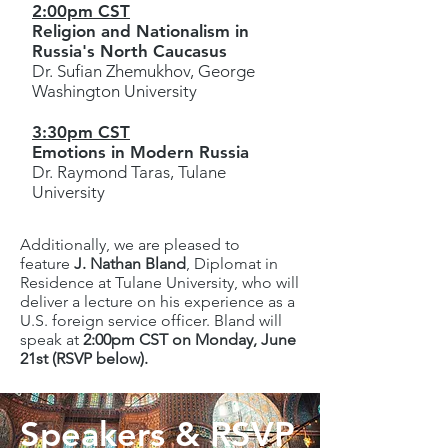
2:00pm CST
Religion and Nationalism in
Russia's North Caucasus
Dr. Sufian Zhemukhov, George
Washington University
3:30pm CST
Emotions in Modern Russia
Dr. Raymond Taras, Tulane
University
Additionally, we are pleased to
feature
J. Nathan Bland
, Diplomat in
Residence at Tulane University, who will
deliver a lecture on his experience as a
U.S. foreign service officer. Bland will
speak at
2:00pm CST on Monday, June
21st (RSVP below).
Speakers & RSVP