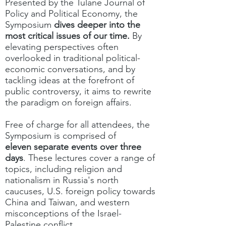
Presented by the Tulane Journal of
Policy and Political Economy, the
Symposium
dives deeper into the
most critical issues of our time.
By
elevating perspectives often
overlooked in traditional political-
economic conversations, and by
tackling ideas at the forefront of
public controversy, it aims to rewrite
the paradigm on foreign affairs.
Free of charge for all attendees, the
Symposium is comprised of
eleven
separate events over three
days
. These lectures cover a range of
topics, including religion and
nationalism in Russia's north
caucuses, U.S. foreign policy towards
China and Taiwan, and western
misconceptions of the Israel-
Palestine conflict.