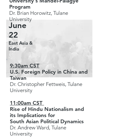
University's Mandel-Palagye
Program
Dr. Brian Horowitz, Tulane
University
June
22
East Asia &
India
9:30am CST
U.S. Foreign Policy in China and
Taiwan
Dr. Christopher Fettweis, Tulane
University
11:00am CST
Rise of Hindu Nationalism and
its Implications for
South Asian Political Dynamics
Dr. Andrew Ward, Tulane
University