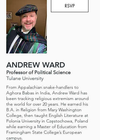
RSVP
ANDREW WARD
Professor of Political Science
Tulane University
From Appalachian snake-handlers to
Aghora Babas in India, Andrew Ward has
been tracking religious extremism around
the world for over 20 years. He earned his
B.A. in Religion from Mary Washington
College, then taught English Literature at
Polonia University in Częstochowa, Poland
while earning a Master of Education from
Framingham State College’s European
campus.