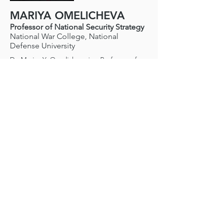
MARIYA OMELICHEVA
Professor of National Security Strategy
National War College, National
Defense University
Dr. Mariya Y. Omelicheva is a Professor of
Strategy at National War College, National
Defense University. She also teachers at the
Security Studies Program of Georgetown
University. Dr. Omelicheva holds PhD (2007)
in Political Science from Purdue University
and JD in International Law (2000) from
Moscow National Law Academy.
Dr. Omelicheva's research interests include
international and Eurasian security,
counterterrorism and human rights,
democracy promotion in the post-Soviet
territory, Russia's foreign and security policy,
and crime-terror nexus. She is the author of
Counterterrorism Policies in Central Asia
(Routledge 2011), which received an
Outstanding Academic Title award by
Choice, Democracy in Central Asia: