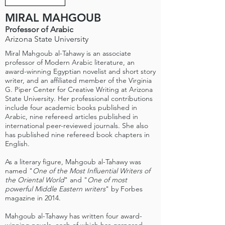
MIRAL MAHGOUB
Professor of Arabic
Arizona State University
Miral Mahgoub al-Tahawy is an associate
professor of Modern Arabic literature, an
award-winning Egyptian novelist and short story
writer, and an affiliated member of the Virginia
G. Piper Center for Creative Writing at Arizona
State University. Her professional contributions
include four academic books published in
Arabic, nine refereed articles published in
international peer-reviewed journals. She also
has published nine refereed book chapters in
English.
As a literary figure, Mahgoub al-Tahawy was
named "
One of the Most Influential Writers of
the Oriental World
" and "
One of most
powerful Middle Eastern writers
" by Forbes
magazine in 2014.
Mahgoub al-Tahawy has written four award-