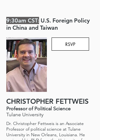
9:30am CST:
U.S. Foreign Policy
in China and Taiwan
RSVP
CHRISTOPHER FETTWEIS
Professor of Political Science
Tulane University
Dr. Christopher Fettweis is an Associate
Professor of political science at Tulane
University in New Orleans, Louisiana. He