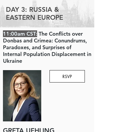
DAY 3: RUSSIA &
EASTERN EUROPE
11:00am CST:
The Conflicts over
Donbas and Crimea: Conundrums,
Paradoxes, and Surprises of
Internal Population Displacement in
Ukraine
RSVP
GRETA UEHLING