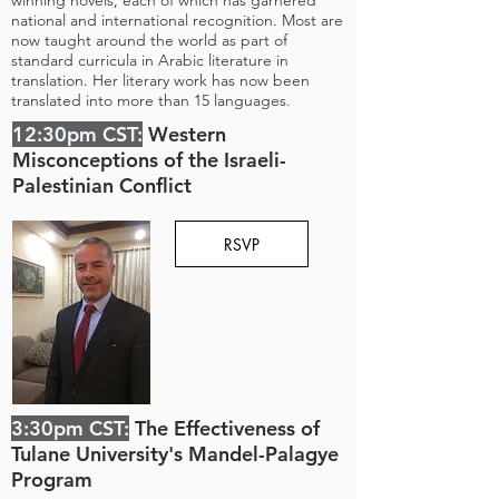
winning novels, each of which has garnered
national and international recognition. Most are
now taught around the world as part of
standard curricula in Arabic literature in
translation. Her literary work has now been
translated into more than 15 languages.
12:30pm CST:
Western
Misconceptions of the Israeli-
Palestinian Conflict
RSVP
3:30pm CST:
The Effectiveness of
Tulane University's Mandel-Palagye
Program