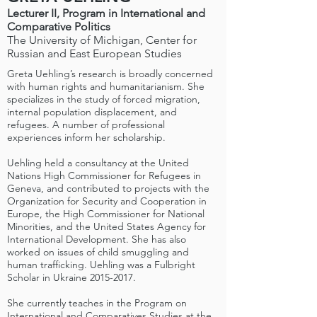
Lecturer II, Program in International and
Comparative Politics
The University of Michigan, Center for
Russian and East European Studies
Greta Uehling’s research is broadly concerned
with human rights and humanitarianism. She
specializes in the study of forced migration,
internal population displacement, and
refugees. A number of professional
experiences inform her scholarship.
Uehling held a consultancy at the United
Nations High Commissioner for Refugees in
Geneva, and contributed to projects with the
Organization for Security and Cooperation in
Europe, the High Commissioner for National
Minorities, and the United States Agency for
International Development. She has also
worked on issues of child smuggling and
human trafficking. Uehling was a Fulbright
Scholar in Ukraine
2015-2017
.
She currently teaches in the Program on
International and Comparatives Studies at the