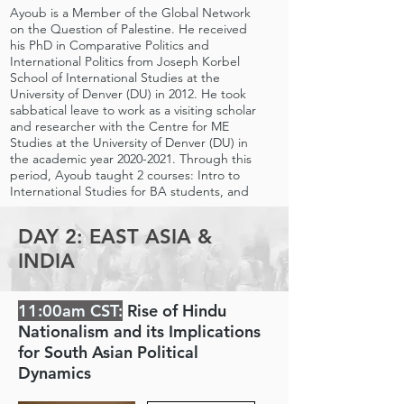
Ayoub is a Member of the Global Network
on the Question of Palestine. He received
his PhD in Comparative Politics and
International Politics from Joseph Korbel
School of International Studies at the
University of Denver (DU) in 2012. He took
sabbatical leave to work as a visiting scholar
and researcher with the Centre for ME
Studies at the University of Denver (DU) in
the academic year
2020-2021
. Through this
period, Ayoub taught 2 courses: Intro to
International Studies for BA students, and
he designed and taught a course titled:
Peace and Conflict in the ME for BA and MA
DAY 2: EAST ASIA &
students.
INDIA
11:00am CST:
Rise of Hindu
Nationalism and its Implications
for South Asian Political
Dynamics