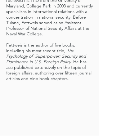
recieved his PhD from the University of
Maryland, College Park in 2003 and currently
specializes in international relations with a
concentration in national security. Before
Tulane, Fettweis served as an Assistant
Professor of National Security Affairs at the
Naval War College.
Fettweis is the author of five books,
including his most recent title,
The
Psychology of Superpower: Security and
Dominance in U.S. Foreign Policy.
He has
aso published extensively on the topic of
foreign affairs, authoring over fifteen journal
articles and nine book chapters.