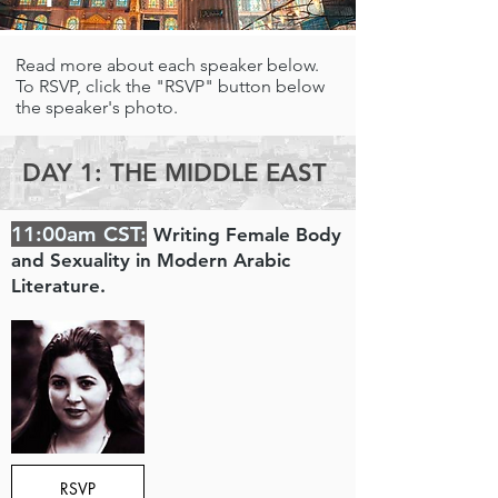
Read more about each speaker below.
To RSVP, click the "RSVP" button below
the speaker's photo.
DAY 1: THE MIDDLE EAST
11:00am CST:
Writing Female Body
and Sexuality in Modern Arabic
Literature.
RSVP