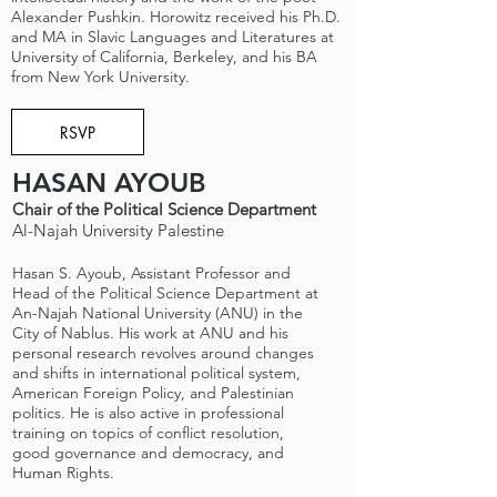
Alexander Pushkin. Horowitz received his Ph.D.
and MA in Slavic Languages and Literatures at
University of California, Berkeley, and his BA
from New York University.
RSVP
HASAN AYOUB
Chair of the Political Science Department
Al-Najah University Palestine
Hasan S. Ayoub, Assistant Professor and
Head of the Political Science Department at
An-Najah National University (ANU) in the
City of Nablus. His work at ANU and his
personal research revolves around changes
and shifts in international political system,
American Foreign Policy, and Palestinian
politics. He is also active in professional
training on topics of conflict resolution,
good governance and democracy, and
Human Rights.