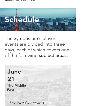
Schedule
The Symposium's eleven
events are divided into three
days, each of which covers one
of the following
subject areas:
June
21
The Middle
East
Lecture Cancelled