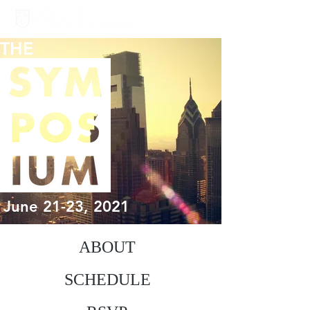
THE
June 21-23, 2021
ABOUT
SCHEDULE