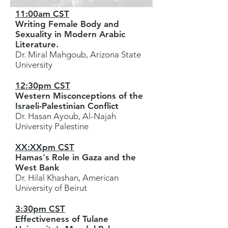
11:00am CST
Writing Female Body and
Sexuality in Modern Arabic
Literature.
Dr. Miral Mahgoub, Arizona State
University
12:30pm CST
Western Misconceptions of the
Israeli-Palestinian Conflict
Dr. Hasan Ayoub, Al-Najah
University Palestine
XX:XXpm CST
Hamas's Role in Gaza and the
West Bank
Dr. Hilal Khashan, American
University of Beirut
3:30pm CST
Effectiveness of Tulane