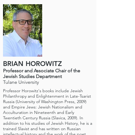
BRIAN HOROWITZ
Professor and Associate Chair of the
Jewish Studies Department
Tulane University
Professor Horowitz's books include Jewish
Philanthropy and Enlightenment in Late-Tsarist
Russia (University of Washington Press, 2009)
and Empire Jews: Jewish Nationalism and
Acculturation in Nineteenth and Early
Twentieth Century Russia (Slavica, 2009). In
addition to his studies of Jewish History, he is a
trained Slavist and has written on Russian
intellectual history and the work of the poet